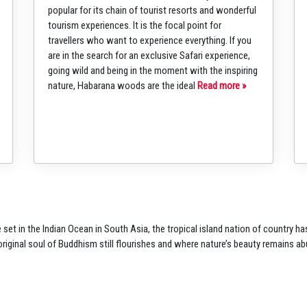
popular for its chain of tourist resorts and wonderful
tourism experiences. It is the focal point for
travellers who want to experience everything. If you
are in the search for an exclusive Safari experience,
going wild and being in the moment with the inspiring
nature, Habarana woods are the ideal
Read more »
 set in the Indian
Ocean in South Asia, the
tropical island nation of
country ha
original soul of Buddhism
still flourishes and where
nature’s beauty remains
ab