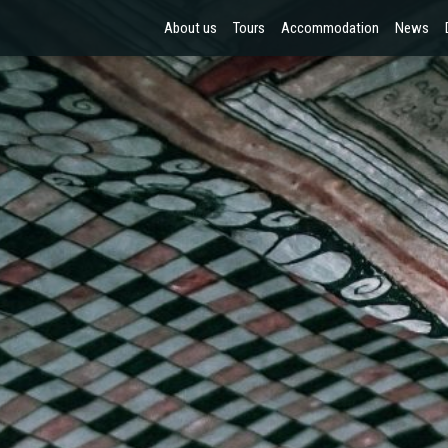
About us
Tours
Accommodation
News