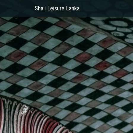
Shali Leisure Lanka