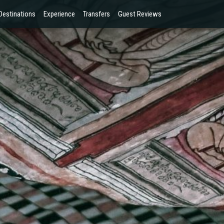
Destinations
Experience
Transfers
Guest Reviews