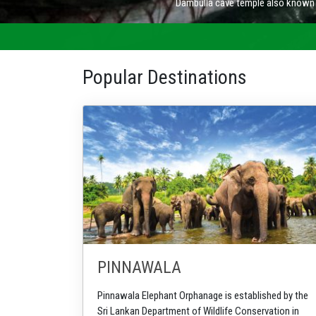
Popular Destinations
PINNAWALA
Pinnawala Elephant Orphanage is established by the
Sri Lankan Department of Wildlife Conservation in