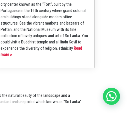
city center known as the “Fort”, built by the
Portuguese in the 16th century where grand colonial
era buildings stand alongside modern office
structures. See the vibrant markets and bazaars of
Pettah, and the National Museum with its fine
collection of lovely antiques and art of Sri Lanka. You
could visit a Buddhist temple and a Hindu Kovil to
experience the diversity of religion, ethnicity
Read
more »
s the natural
beauty of the landscape and a
undant and unspoiled which
known as “Sri Lanka”.