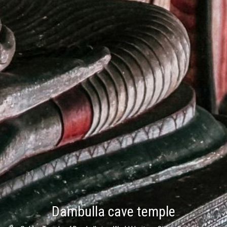
Nuwara Eliya