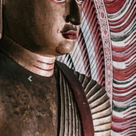
Previous