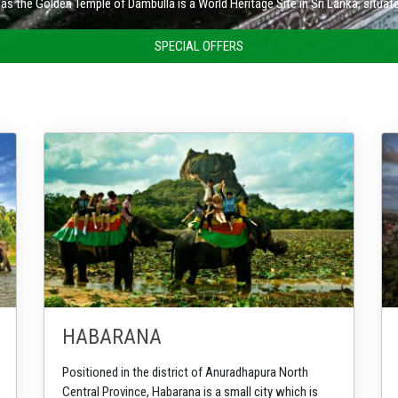
Nuwara Eliya is a city in the tea country hills of central Sri Lanka.
SPECIAL OFFERS
HABARANA
Positioned in the district of Anuradhapura North
Central Province, Habarana is a small city which is