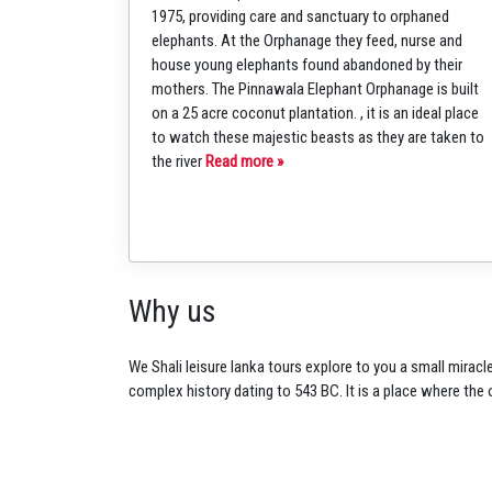
1975, providing care and sanctuary to orphaned
elephants. At the Orphanage they feed, nurse and
house young elephants found abandoned by their
mothers. The Pinnawala Elephant Orphanage is built
on a 25 acre coconut plantation. , it is an ideal place
to watch these majestic beasts as they are taken to
the river
Read more »
Why us
We Shali leisure lanka tours
explore to you a small
miracle
complex history dating to 543
BC. It is a place where the