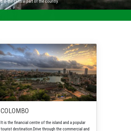
COLOMBO
It is the financial centre of the island and a popular
tourist destination.
Drive through the commercial and