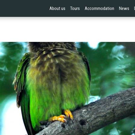
About us
Tours
Accommodation
News