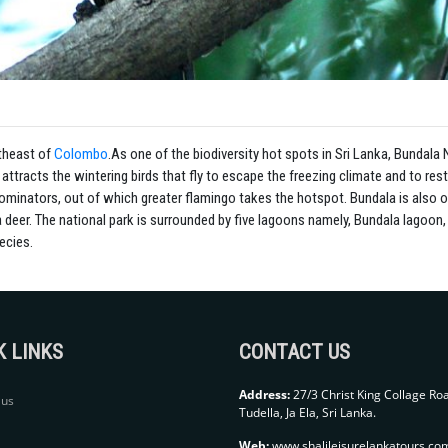
utheast of
Colombo
.
As one of the biodiversity hot spots in Sri Lanka, Bundala N
tracts the wintering birds that fly to escape the freezing climate and to rest
dominators, out of which greater flamingo takes the hotspot.
Bundala is also o
 a deer. The national park is surrounded by five lagoons namely, Bundala lagoo
ecies.
K LINKS
CONTACT US
Address:
27/3 Christ King Collage Ro
 us
Tudella, Ja Ela, Sri Lanka.
Web:
www.shalileisurelankatours.co