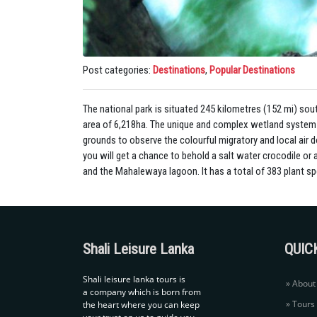
Post categories:
Destinations
,
Popular Destinations
The national park is situated 245 kilometres (152 mi) so
area of 6,218ha. The unique and complex wetland system at
grounds to observe the colourful migratory and local air 
you will get a chance to behold a salt water crocodile or
and the Mahalewaya lagoon. It has a total of 383 plant sp
Shali Leisure Lanka
QUIC
Shali leisure lanka tours is
About
a company which is born from
Tours
the heart where you can keep