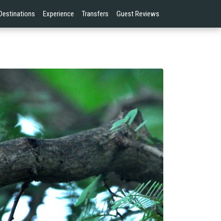
Destinations
Experience
Transfers
Guest Reviews