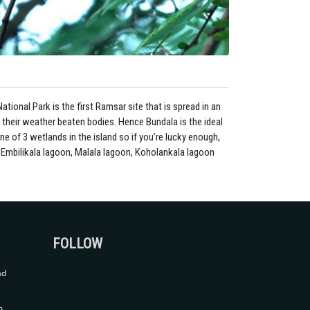
ational Park is the first Ramsar site that is spread in an
 their weather beaten bodies. Hence Bundala is the ideal
ne of 3 wetlands in the island so if you’re lucky enough,
n, Embilikala lagoon, Malala lagoon, Koholankala lagoon
FOLLOW
ad
m