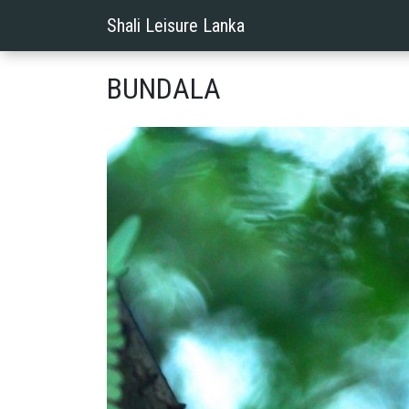
Shali Leisure Lanka
BUNDALA