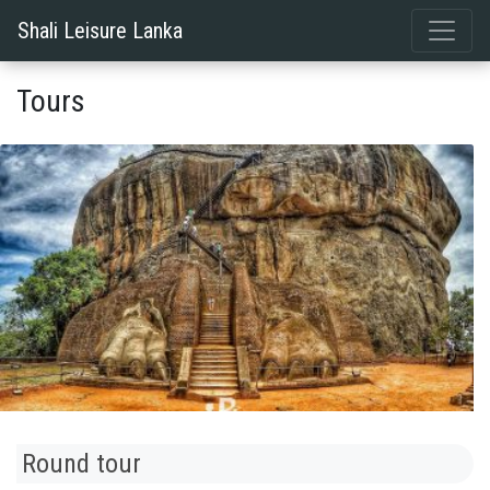
Shali Leisure Lanka
Tours
Round tour