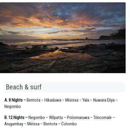
Beach & surf
A. 8 Nights –
Bentota – Hikaduwa – Misissa – Yala – Nuwara Eliya –
Negombo
B. 12 Nights –
Negombo – Wilpattu – Polonnaruwa – Trincomale –
Arugambay – Mirissa – Bentota – Colombo