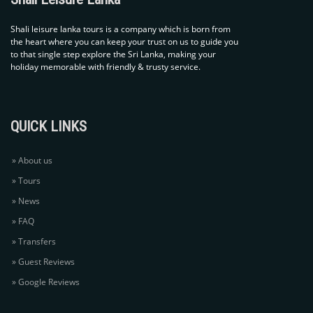
Shali leisure lanka tours is
a company which is born from
the heart where you can keep
your trust on us to guide you
to that single step explore
the Sri Lanka, making your
holiday memorable with
friendly & trusty service.
QUICK LINKS
About us
Tours
News
FAQ
Transfers
Guest Reviews
Google Reviews