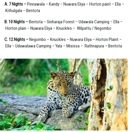
A. 7 Nights –
Pinnawala – Kandy – Nuwara Eliya – Horton paint – Ella –
Kithulgala – Bentota
B. 10 Nights –
Bentota – Sinharaja Forest – Udawala Camping – Ella –
Horton plain – Nuwara Eliya – Knuckles – Wilpattu / Negombo
C. 12 Nights –
Negombo – Knuckles – Nuwara Eliya – Horton Plaint –
Ella – Udawalawa Camping – Yala – Misissa – Rathnapura – Bentota