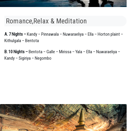
Romance,Relax & Meditation
A. 7 Nights –
Kandy – Pinnawala – Nuwaraeliya – Ella – Horton plaint –
Kithulgala – Bentota
B. 10 Nights –
Bentota – Galle – Mirissa – Yala – Ella – Nuwaraeliya –
Kandy – Sigiriya – Negombo