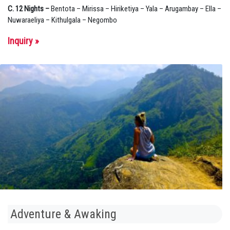
C. 12 Nights –
Bentota – Mirissa – Hiriketiya – Yala – Arugambay – Ella –
Nuwaraeliya – Kithulgala – Negombo
Inquiry »
Adventure & Awaking