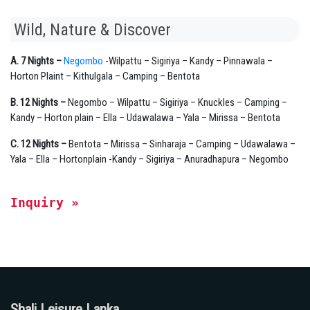
Wild, Nature & Discover
A. 7 Nights –
Negombo
-Wilpattu – Sigiriya – Kandy – Pinnawala –
Horton Plaint – Kithulgala – Camping – Bentota
B. 12 Nights –
Negombo – Wilpattu – Sigiriya – Knuckles – Camping –
Kandy – Horton plain – Ella – Udawalawa – Yala – Mirissa – Bentota
C. 12 Nights –
Bentota – Mirissa – Sinharaja – Camping – Udawalawa –
Yala – Ella – Hortonplain -Kandy – Sigiriya – Anuradhapura – Negombo
Inquiry » 
Shali Leisure Lanka