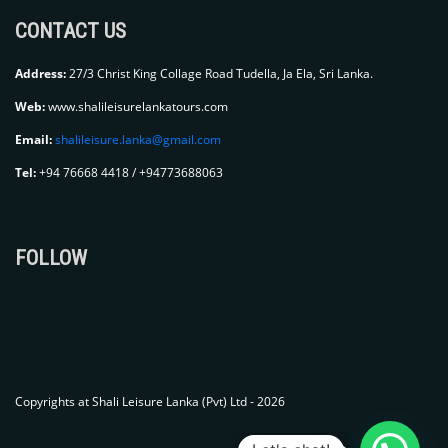
CONTACT US
Address:
27/3 Christ King Collage Road Tudella, Ja Ela, Sri Lanka.
Web:
www.shalileisurelankatours.com
Email:
shalileisure.lanka@gmail.com
Tel:
+94 76668 4418 / +94773688063
FOLLOW
Copyrights at Shali Leisure Lanka (Pvt) Ltd - 2026