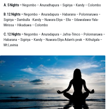
A. 5 Nights –
Negombo – Anuradhapura – Sigiriya – Kandy – Colombo
B. 12 Nights –
Negombo – Anuradapura – Habarana – Polonnaruwa –
Sigiriya – Dambulla -Kandy – Nuwara Eliya – Ella – Udawalawa-Yala-
Mirissa – Hikaduwa – Colombo
C. 12 Nights –
Negombo – Anuradapura – Jafna-Trinco – Polonnaruwa –
Habarana – Sigiriya – Kandy – Nuwara Eliya Adam’s peak – Kithulgala –
Mt.Lavinia