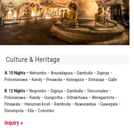
Culture & Heritage
A. 10 Nights –
Nehombo – Anuradapura – Dambulla – Sigiriya –
Polonnaruwa – Kandy – Pinawala – Ratnapura – Sinharaja – Galle
B. 12 Nights –
Negombo – Sigiriya – Dambulla – Trincomalee –
Polonaruwa – Kandy – Gurupotha – Sithakituwa – Weragantota –
Pinawala – Hanuman kovil – Ramboda – Nuwaraeliya – Gawagala –
Divrumpola – Ella – Colombo
Inquiry »