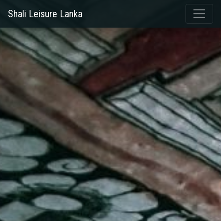
Shali Leisure Lanka