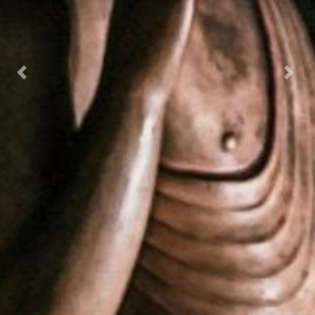
Previous
Next