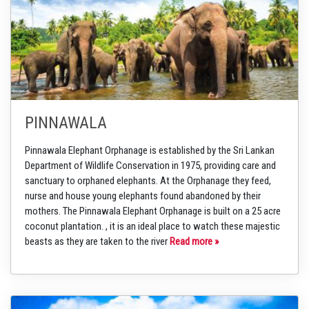
PINNAWALA
Pinnawala Elephant Orphanage is established by the Sri Lankan
Department of Wildlife Conservation in 1975, providing care and
sanctuary to orphaned elephants. At the Orphanage they feed,
nurse and house young elephants found abandoned by their
mothers. The Pinnawala Elephant Orphanage is built on a 25 acre
coconut plantation. , it is an ideal place to watch these majestic
beasts as they are taken to the river
Read more »