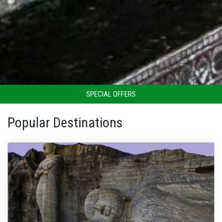
SPECIAL OFFERS
Popular Destinations