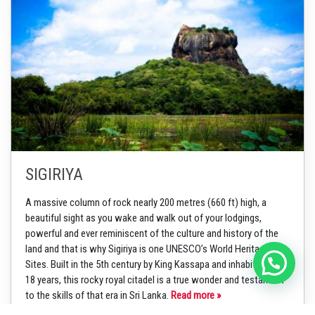
SIGIRIYA
A massive column of rock nearly 200 metres (660 ft) high, a
beautiful sight as you wake and walk out of your lodgings,
powerful and ever reminiscent of the culture and history of the
land and that is why Sigiriya is one UNESCO’s World Heritage
Sites. Built in the 5th century by King Kassapa and inhabited for
18 years, this rocky royal citadel is a true wonder and testament
to the skills of that era in Sri Lanka.
Read more »