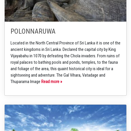
POLONNARUWA
Located in the North Central Province of Sri Lanka it is one of the
ancient kingdoms in Sri Lanka. Declared the capital city by King
Vijayabahu in 1070 by defeating the Chola invaders. From ruins of
royal palaces to bathing pools and ponds, temples, to the fauna
and foliage of the area, this quaint historical city is ideal for a
sightseeing and adventure. The Gal Vihara, Vatadage and
Thuparama Image
Read more »