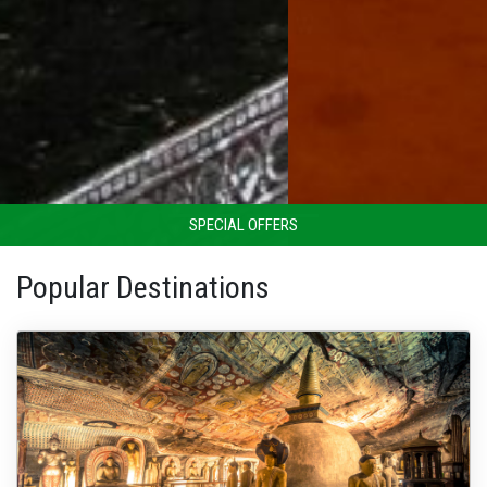
SPECIAL OFFERS
Popular Destinations