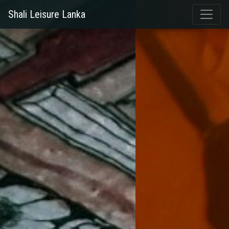
Shali Leisure Lanka