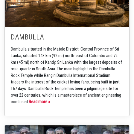
DAMBULLA
Dambulla situated in the Matale District, Central Province of Sri
Lanka, situated 148 km (92 mi) north-east of Colombo and 72
km (45 mi) north of Kandy, Sri Lanka with the largest deposits of
rose-quartz in South Asia. The main highlight is the Dambulla
Rock Temple while Rangiri Dambulla International Stadium
triggers the interest of the cricket loving fans, being built in just
167 days. Dambulla Rock Temple has been a pilgrimage site for
over 22 centuries, which is a masterpiece of ancient engineering
combined
Read more »