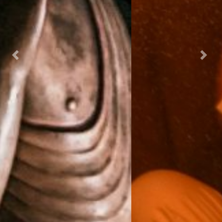
Previous
Next