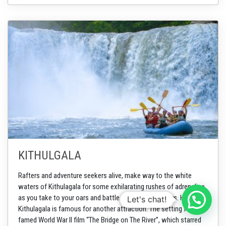
KITHULGALA
Rafters and adventure seekers alive, make way to the white
waters of Kithulagala for some exhilarating rushes of adrenaline
as you take to your oars and battle through the waters. However,
Let's chat!
Kithulagala is famous for another attraction. The setting for the
famed World War II film “The Bridge on The River”, which starred