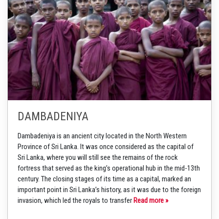
DAMBADENIYA
Dambadeniya is an ancient city located in the North Western
Province of Sri Lanka. It was once considered as the capital of
Sri Lanka, where you will still see the remains of the rock
fortress that served as the king’s operational hub in the mid-13th
century. The closing stages of its time as a capital, marked an
important point in Sri Lanka’s history, as it was due to the foreign
invasion, which led the royals to transfer
Read more »