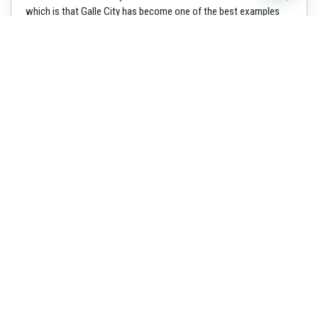
which is that Galle City has become one of the best examples
for a fortified
Read more »
Why us
We Shali leisure lanka tours
explore to you a small
miracle set in the Indian
Ocean in South Asia, the
tropical island nation of
country has the natural
beauty of the landscape and a
complex history dating to 543
BC. It is a place where the
original soul of Buddhism
still flourishes and where
nature’s beauty remains
abundant and unspoiled which
known as “Sri Lanka”.
Popular Experience