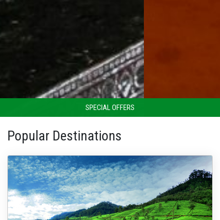
SPECIAL OFFERS
Popular Destinations