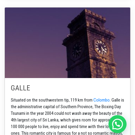
GALLE
Situated on the southwestern tip, 119 km from
Colombo
. Galle is
the administrative capital of
Southern Province,
The Boxing Day
Tsunami in the year 2004 could not wash away the beauty of the
4th largest city of Sri Lanka, which gives room for approximately
100 000 people to live, enjoy and spend time with their loved
ones. This romantic city is famous for a not so romantic reason,