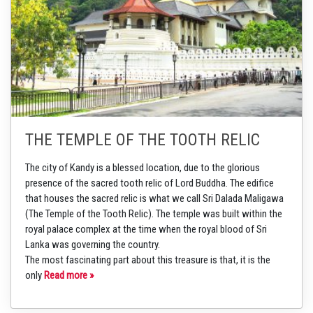
THE TEMPLE OF THE TOOTH RELIC
The city of Kandy is a blessed location, due to the glorious
presence of the sacred tooth relic of Lord Buddha. The edifice
that houses the sacred relic is what we call Sri Dalada Maligawa
(The Temple of the Tooth Relic). The temple was built within the
royal palace complex at the time when the royal blood of Sri
Lanka was governing the country.
The most fascinating part about this treasure is that, it is the
only
Read more »