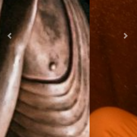
Previous
Next