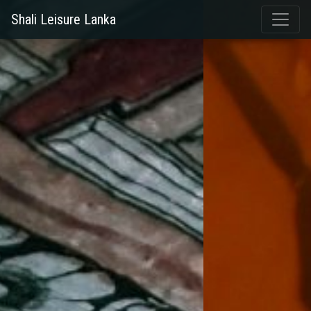
Shali Leisure Lanka