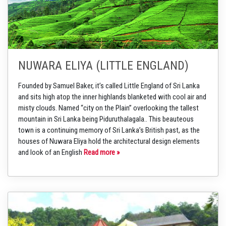
NUWARA ELIYA (LITTLE ENGLAND)
Founded by Samuel Baker, it’s called Little England of Sri Lanka
and sits high atop the inner highlands blanketed with cool air and
misty clouds. Named “city on the Plain” overlooking the tallest
mountain in Sri Lanka being Piduruthalagala.. This beauteous
town is a continuing memory of Sri Lanka’s British past, as the
houses of Nuwara Eliya hold the architectural design elements
and look of an English
Read more »