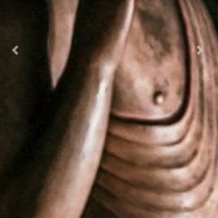
Previous
Next