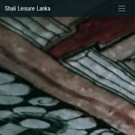
Shali Leisure Lanka