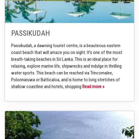
PASSIKUDAH
Passikudah, a dawning tourist centre, is a beauteous eastern
coast beach that will amaze you on sight. It’s one of the most
breath-taking beaches in Sri Lanka. This is an ideal place for
relaxing, explore marine life, shipwrecks and indulge in thrilling
water sports. This beach can be reached via Trincomalee,
Polonnaruwa or Batticaloa, and is home to long stretches of
shallow coastline and hotels, shopping
Read more »