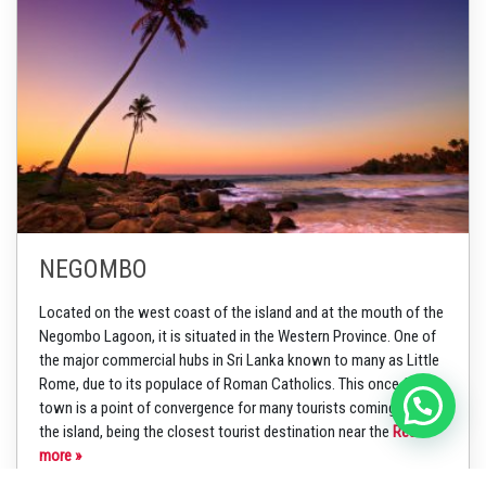
NEGOMBO
Located on the west coast of the island and at the mouth of the
Negombo Lagoon, it is situated in the Western Province. One of
the major commercial hubs in Sri Lanka known to many as Little
Rome, due to its populace of Roman Catholics. This once fishing
town is a point of convergence for many tourists coming into
the island, being the closest tourist destination near the
Read
more »