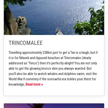
TRINCOMALEE
Travelling approximately 250km just to get a Tan is a laugh, but if
it is for Nilaveli and Uppuveli beaches at Trincomalee (dearly
addressed as ‘Trinco’) then it’s perfectly alright! You are not only
able to get the glowing bronze skin you always wanted. But
you’ll also be able to watch whales and dolphins swim, visit the
World War II cemetery if the sorrowful era tickles your thirst for
knowledge,
Read more »