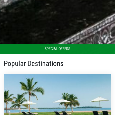
SPECIAL OFFERS
Popular Destinations